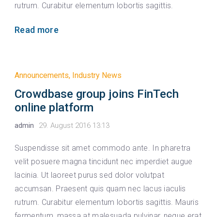
rutrum. Curabitur elementum lobortis sagittis.
Read more
Announcements
,
Industry News
Crowdbase group joins FinTech
online platform
admin
29. August 2016 13:13
Suspendisse sit amet commodo ante. In pharetra
velit posuere magna tincidunt nec imperdiet augue
lacinia. Ut laoreet purus sed dolor volutpat
accumsan. Praesent quis quam nec lacus iaculis
rutrum. Curabitur elementum lobortis sagittis. Mauris
fermentum, massa at malesuada pulvinar, neque erat