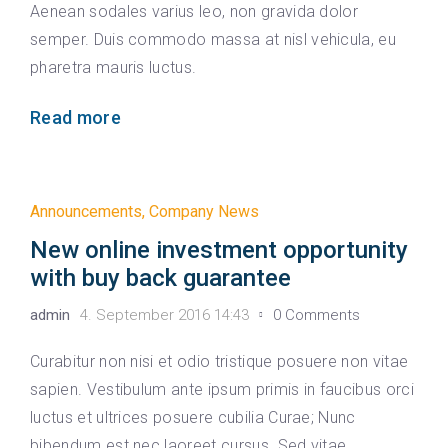
Aenean sodales varius leo, non gravida dolor
semper. Duis commodo massa at nisl vehicula, eu
pharetra mauris luctus.
Read more
Announcements
,
Company News
New online investment opportunity
with buy back guarantee
admin
4. September 2016 14:43
0 Comments
Curabitur non nisi et odio tristique posuere non vitae
sapien. Vestibulum ante ipsum primis in faucibus orci
luctus et ultrices posuere cubilia Curae; Nunc
bibendum est nec laoreet cursus. Sed vitae