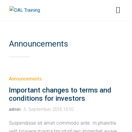
Announcements
Announcements
Important changes to terms and
conditions for investors
admin
5. September 2016 13:10
Suspendisse sit amet commodo ante. In pharetra
velit posuere magna tincidunt nec imperdiet augue