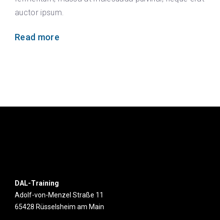
auctor ipsum.
Read more
DAL-Training
Adolf-von-Menzel Straße 11
65428 Rüsselsheim am Main