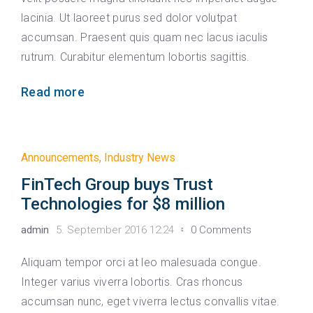
lacinia. Ut laoreet purus sed dolor volutpat
accumsan. Praesent quis quam nec lacus iaculis
rutrum. Curabitur elementum lobortis sagittis.
Read more
Announcements
,
Industry News
FinTech Group buys Trust
Technologies for $8 million
admin
5. September 2016 12:24
0 Comments
Aliquam tempor orci at leo malesuada congue.
Integer varius viverra lobortis. Cras rhoncus
accumsan nunc, eget viverra lectus convallis vitae.