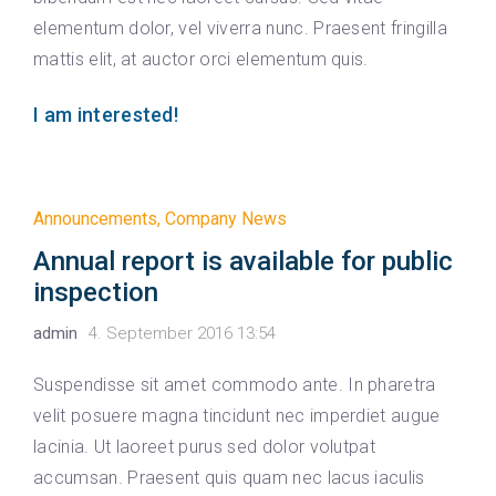
elementum dolor, vel viverra nunc. Praesent fringilla
mattis elit, at auctor orci elementum quis.
I am interested!
Announcements
,
Company News
Annual report is available for public
inspection
admin
4. September 2016 13:54
Suspendisse sit amet commodo ante. In pharetra
velit posuere magna tincidunt nec imperdiet augue
lacinia. Ut laoreet purus sed dolor volutpat
accumsan. Praesent quis quam nec lacus iaculis