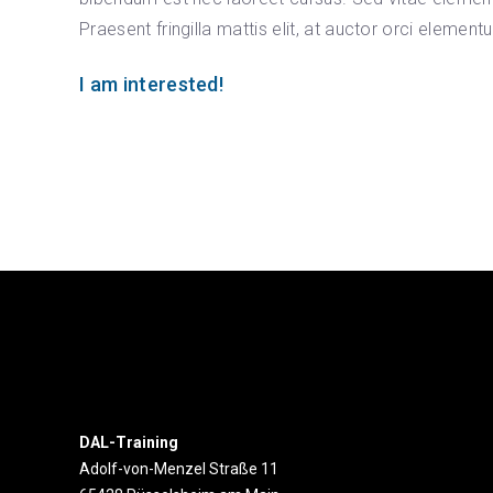
Praesent fringilla mattis elit, at auctor orci element
I am interested!
DAL-Training
Adolf-von-Menzel Straße 11