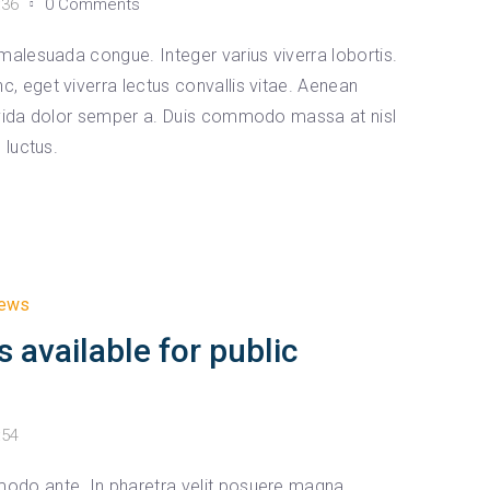
:36
0 Comments
malesuada congue. Integer varius viverra lobortis.
 eget viverra lectus convallis vitae. Aenean
avida dolor semper a. Duis commodo massa at nisl
 luctus.
ews
s available for public
:54
odo ante. In pharetra velit posuere magna