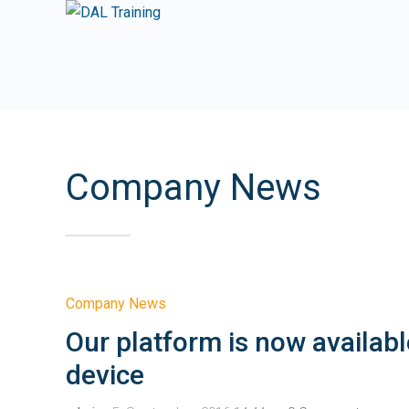
Company News
Company News
Our platform is now availabl
device