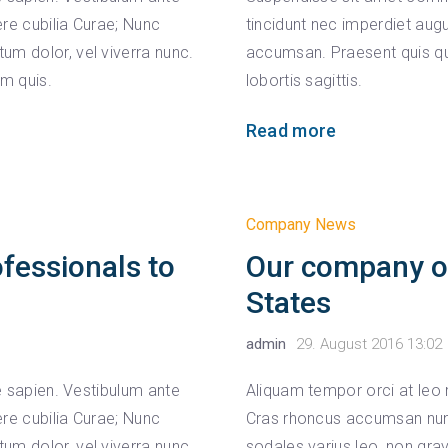
ere cubilia Curae; Nunc
tincidunt nec imperdiet augu
um dolor, vel viverra nunc.
accumsan. Praesent quis qu
um quis.
lobortis sagittis.
Read more
Company News
ofessionals to
Our company ope
States
admin
29. August 2016 13:02
ae sapien. Vestibulum ante
Aliquam tempor orci at leo 
ere cubilia Curae; Nunc
Cras rhoncus accumsan nunc,
um dolor, vel viverra nunc.
sodales varius leo, non gr