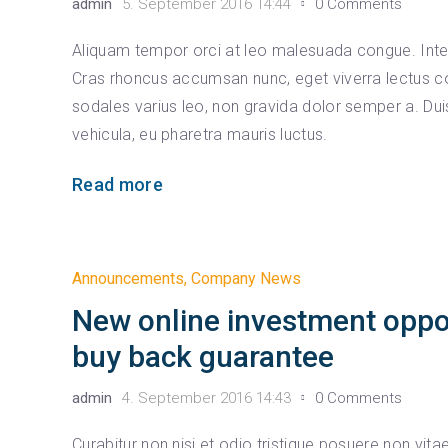
admin
5. September 2016 14:44
0 Comments
Aliquam tempor orci at leo malesuada congue. Intege
Cras rhoncus accumsan nunc, eget viverra lectus co
sodales varius leo, non gravida dolor semper a. D
vehicula, eu pharetra mauris luctus.
Read more
Announcements
,
Company News
New online investment oppo
buy back guarantee
admin
4. September 2016 14:43
0 Comments
Curabitur non nisi et odio tristique posuere non vit