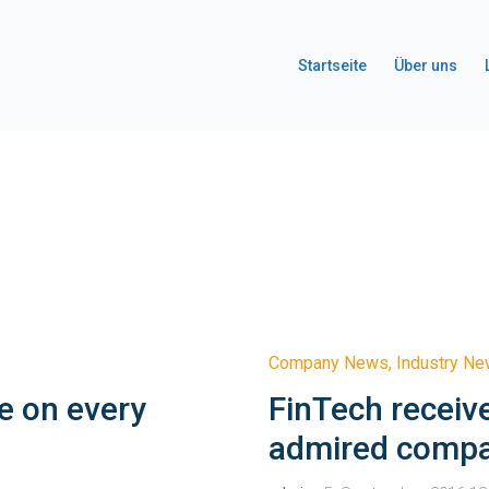
Startseite
Über uns
Company News
,
Industry N
e on every
FinTech receiv
admired comp