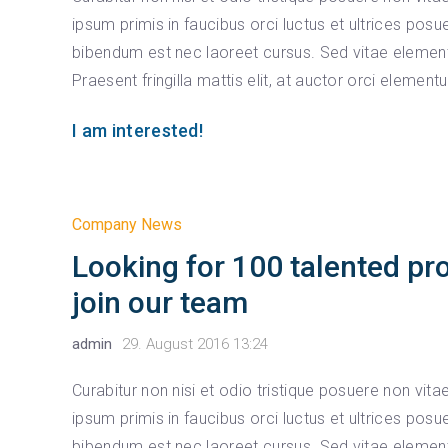
ipsum primis in faucibus orci luctus et ultrices posu
bibendum est nec laoreet cursus. Sed vitae element
Praesent fringilla mattis elit, at auctor orci element
I am interested!
Company News
Looking for 100 talented pr
join our team
admin
29. August 2016 13:24
Curabitur non nisi et odio tristique posuere non vit
ipsum primis in faucibus orci luctus et ultrices posu
bibendum est nec laoreet cursus. Sed vitae element