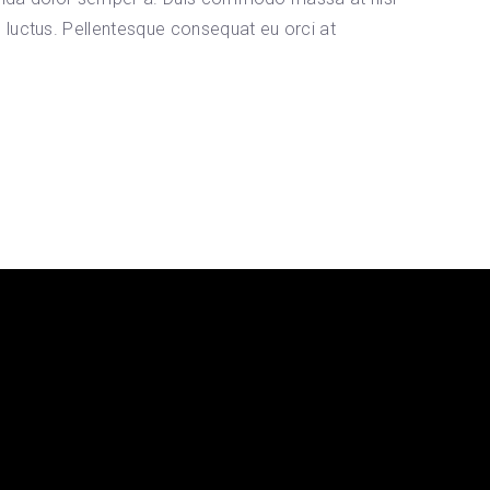
s luctus. Pellentesque consequat eu orci at