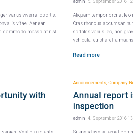
admin
5. September 2016 12
r varius viverra lobortis.
Aliquam tempor orci at leo 
nvallis vitae. Aenean
Cras rhoncus accumsan nunc,
uis commodo massa at nisl
sodales varius leo, non gr
vehicula, eu pharetra mauris
Read more
Announcements
,
Company N
rtunity with
Annual report i
inspection
admin
4. September 2016 13
ae sapien. Vestibulum ante
Suspendisse sit amet comm