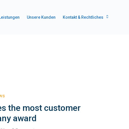
Leistungen
Unsere Kunden
Kontakt & Rechtliches
ews
es the most customer
any award