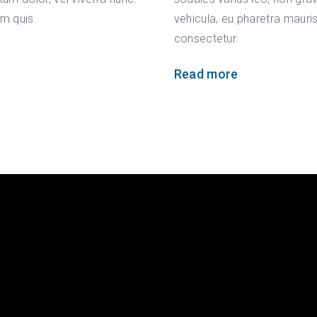
um quis.
vehicula, eu pharetra mauri
consectetur.
Read more