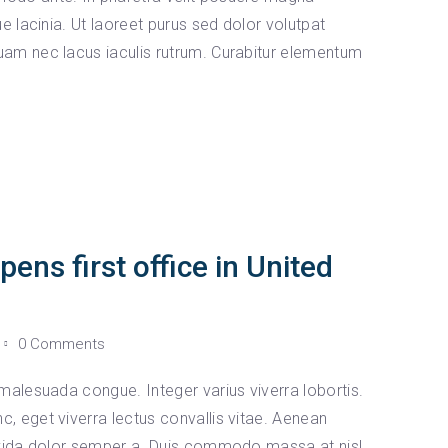
e lacinia. Ut laoreet purus sed dolor volutpat
am nec lacus iaculis rutrum. Curabitur elementum
ns first office in United
0 Comments
malesuada congue. Integer varius viverra lobortis.
 eget viverra lectus convallis vitae. Aenean
avida dolor semper a. Duis commodo massa at nisl